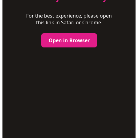
For the best experience, please open
this link in Safari or Chrome.
Open in Browser