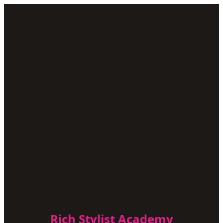
Rich Stylist Academy