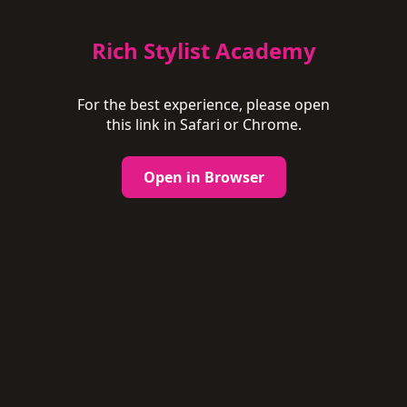
Rich Stylist Academy
For the best experience, please open
this link in Safari or Chrome.
Open in Browser