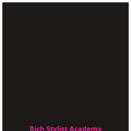
Rich Stylist Academy