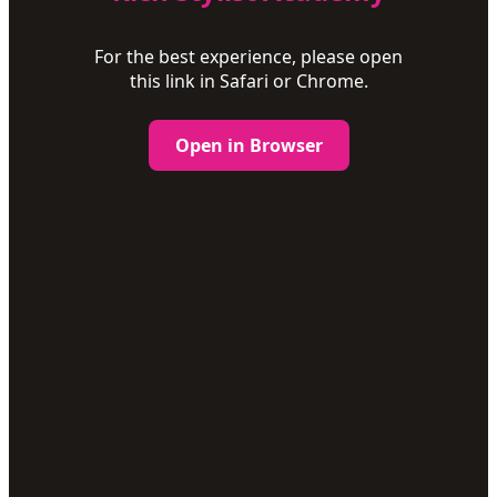
For the best experience, please open
this link in Safari or Chrome.
Open in Browser