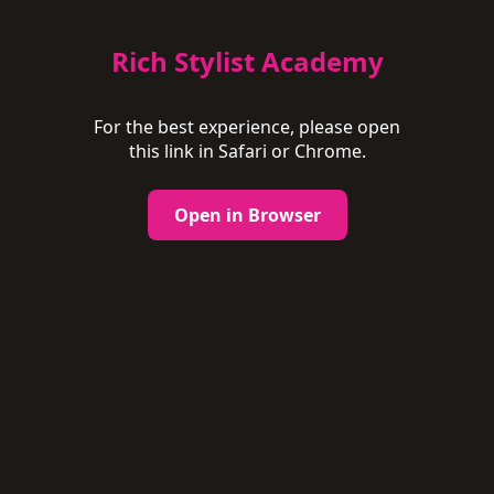
Rich Stylist Academy
For the best experience, please open
this link in Safari or Chrome.
Open in Browser