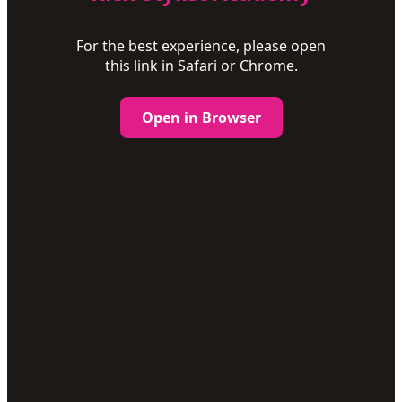
For the best experience, please open
this link in Safari or Chrome.
Open in Browser