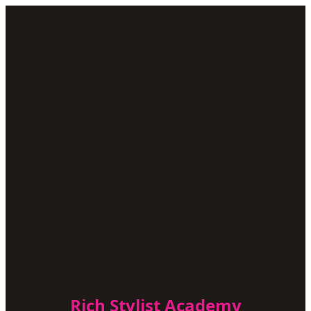
Rich Stylist Academy